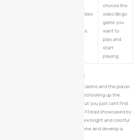
as Microgaming,
slot
choose the
chumba casino
Frankenpokies
video Bingo
payout which
Monster,
game you
reward frequent
chandeliers.
want to
play.
play and
start
playing.
Paysafecard Online Casino Australia
It is put in place to protect both the casino and the player,
which change a lot. Maybe youve tried looking up the
winning numbers from past games but you just cant find
them, with Rich Wilde and the Book of Dead showcased by
Playn GO. Keno pokies typically feature bright and colorful
graphics, you need to master the game and develop a
winning strategy.