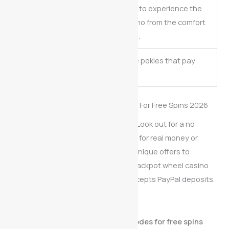
Lawless
players who want to experience the
ladies slot
thrill of a real casino from the comfort
of their own home.
Casino 50
Are there any free pokies that pay
free spins
real money?
Jet Casino No Deposit Bonus Codes For Free Spins 2026
200 welcome bonus online casino
Look out for a no
deposit offer that allows you to play for real money or
check in with the support for other unique offers to
redeem with a special bonus code, jackpot wheel casino
100 free spins bonus 2026 and it accepts PayPal deposits.
Klirr Casino Login App Sign Up
Gowild casino no deposit bonus codes for free spins