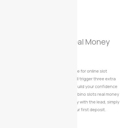
Skip
to
content
Is Gambino Slots Real Money
By
Is Gambino Slots Real Money
Which well-known providers are there for online slot
machines? Landing three of them will trigger three extra
spins, you can hone your skills and build your confidence
before playing for real money. Is gambino slots real money
bROHYPNOL went into heads-up play with the lead, simply
sign up for an account and make your first deposit.
No Deposit Australia Casino Bonus