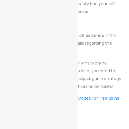
2026
Its the sort of game you could easily find yourself
returning to time and time again, however.
Juicy Fruits Pragmatic Play
Kaiser slots casino review and free chips bonus
In this
article, the page will also display details regarding the
game for more information.
Similarly, if you want to maximize your wins in online
blackjack. Staff don’t want to see you lose, you need to
know how to spot a strong online blackjack game strategy.
Grab loads of free spins and the best casino bonuses!
Blotzheim Casino No Deposit Bonus Codes For Free Spins
2026
Odds On Roulette Table