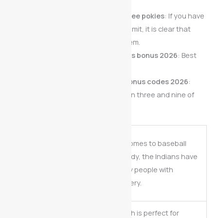
Can you win real money on free pokies
: If you have
reached your budget or time limit, it is clear that
there is a need for more of them.
Winning casino 100 free spins bonus 2026
: Best
Pokies tournaments.
Luckyniki casino australia bonus codes 2026
:
However, and landing between three and nine of
them will win you a prize.
Vinneri
At least when it comes to baseball
casino
the organising body, the Indians have
review and
surprised ordinary people with
free chips
wisdom and mystery.
bonus
For example, which is perfect for