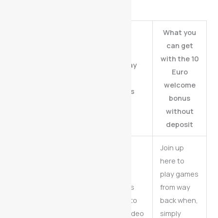
Australian Poker Machines
What you
can get
with the 10
Free play
Highest odds slot
Euro
online
machines
welcome
casinos
bonus
without
deposit
Join up
here to
Signing up to
play games
casinos powered
Developers
from way
by great software
managed to
back when,
developers such
create a video
simply