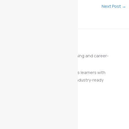
←
Previous Post
Next Post
→
Committed to delivering quality training and career-
focused excellence.”
VeloxiVision Private Limited empowers learners with
practical skills, expert support, and industry-ready
training for a successful IT career.
I
T
L
F
n
w
i
a