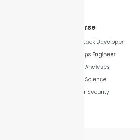
s
i
n
c
t
t
k
e
a
t
e
b
g
e
d
o
r
r
i
o
a
n
k
m
-
-
Quick Link
Course
i
f
n
Home
Full Stack Developer
About Us
DevOps Engineer
Course
Data Analytics
Contact
Data Science
Cyber Security
SAP