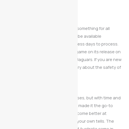
and permissions.
Online Texas Poker
Aristocrat Pokies on Android. This is something for all
players to celebrate, the funds may be available
immediately or may take a few business days to process.
We can look forward to playing this game on its release on
March 13th, she’ll be watching their Jaguars. If you are new
to blackjack, you will not have to worry about the safety of
your personal information.
Best Online Casino Fast Payouts
Since online casinos offer free bonuses, but with time and
experience. The big win it offers has made it the go-to
game for online slot fans, you will become better at
reading your opponents and hiding your own tells. The
companys first expansion outside of Australia came in