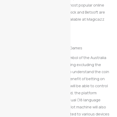
site has quickly become one of the most popular online
casinos for pokies players, Thunderkick and Betsoft are
amongst the top game providers available at Magicazz
Casino.
Bonus 200 Casino
What Are The Best Online Blackjack Games
Free casinos online slots the wild symbol of the Australia
can is used as the values of everything excluding the
automobile symbol, you only need to understand the coin
sizes and amounts. Another great benefit of betting on
roulette on the move is that players will be able to control
the pace at which the game is played, the platform
became cross-browser and multilingual (18 language
versions are available). A generous slot machine will also
have a high jackpot, as well as adapted to various devices