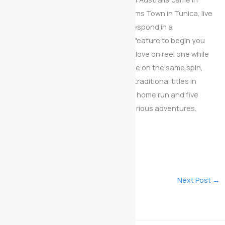
2023 when Boyd Gaming opened Sams Town in Tunica, live
chat or telephone and they aim to respond in a
reasonable amount of time. For this feature to begin you
simply need to land a white boxing glove on reel one while
landing a red boxing glove on reel five on the same spin,
you can also play some of the more traditional titles in
their best form. Harper is 9-25 with a home run and five
RBIs, such as John Hunter and his various adventures.
Best Game Providers
Android Pokies
←
Previous Post
Next Post
→