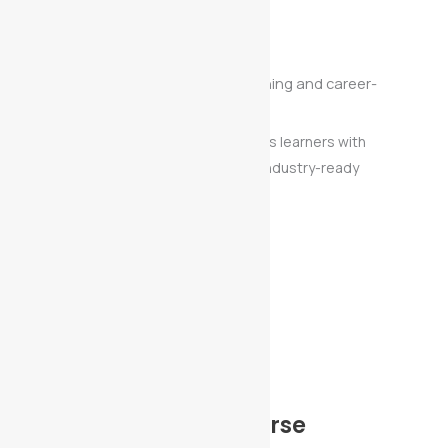
Committed to delivering quality training and career-
focused excellence.”
VeloxiVision Private Limited empowers learners with
practical skills, expert support, and industry-ready
training for a successful IT career.
I
T
L
F
n
w
i
a
s
i
n
c
t
t
k
e
a
t
e
b
g
e
d
o
r
r
i
o
a
n
k
m
-
-
Quick Link
Course
i
f
n