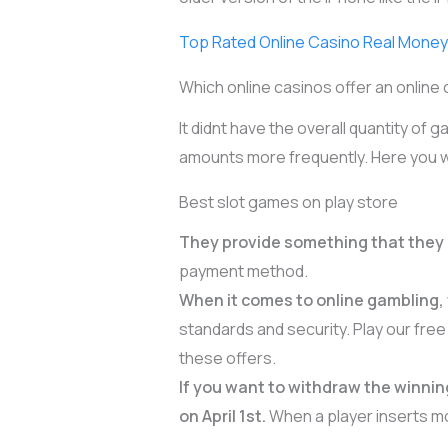
Top Rated Online Casino Real Money
Which online casinos offer an online
It didnt have the overall quantity of
amounts more frequently. Here you will
Best slot games on play store
They provide something that they do
payment method.
When it comes to online gambling, w
standards and security. Play our free
these offers.
If you want to withdraw the winnin
on April 1st.
When a player inserts mo