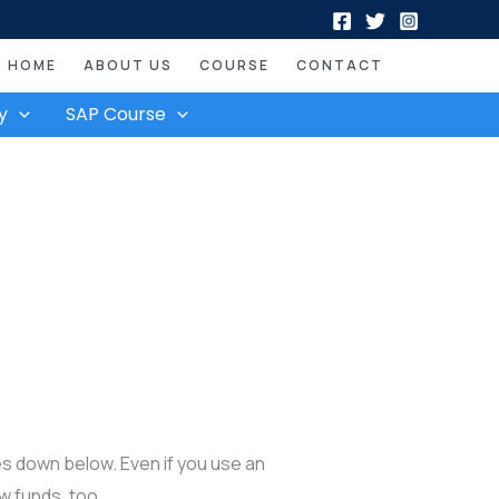
HOME
ABOUT US
COURSE
CONTACT
y
SAP Course
es down below. Even if you use an
aw funds, too.