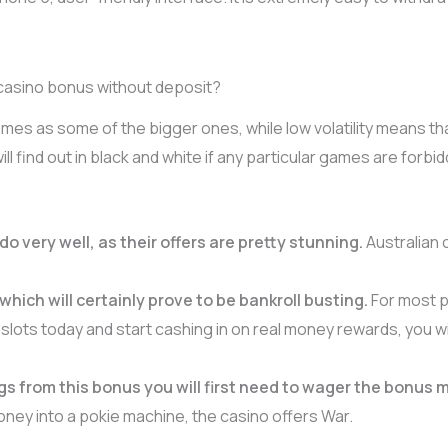
 casino bonus without deposit?
 games as some of the bigger ones, while low volatility means t
 find out in black and white if any particular games are forbid
 very well, as their offers are pretty stunning.
Australian 
hich will certainly prove to be bankroll busting.
For most p
 slots today and start cashing in on real money rewards, you 
gs from this bonus you will first need to wager the bonus
ney into a pokie machine, the casino offers War.