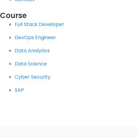
Course
Full Stack Developer
DevOps Engineer
Data Analytics
Data Science
Cyber Security
SAP