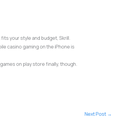
its your style and budget, Skrill.
le casino gaming on the iPhone is
 games on play store finally, though.
Next Post
→