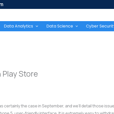
om
Data Analytics
Data Science
Cyber Securit
 Play Store
s certainly the case in September, and we’ll detail those issu
Phone 5, user-friendly interface. It is extremely easy to withdr