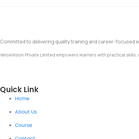
Committed to delivering quality training and career-focused e
VeloxiVision Private Limited empowers learners with practical skills,
Quick Link
Home
About Us
Course
Contact