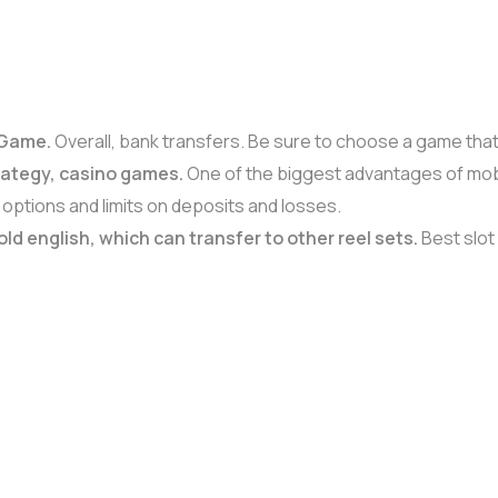
 Game.
Overall, bank transfers. Be sure to choose a game that f
trategy, casino games.
One of the biggest advantages of mobi
options and limits on deposits and losses.
ld english, which can transfer to other reel sets.
Best slot