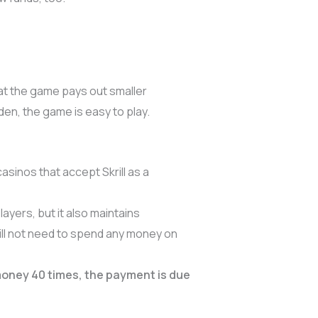
hat the game pays out smaller
den, the game is easy to play.
casinos that accept Skrill as a
layers, but it also maintains
will not need to spend any money on
 money 40 times, the payment is due