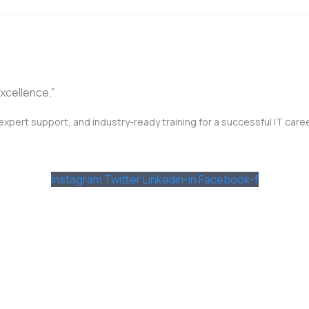
xcellence.”
 expert support, and industry-ready training for a successful IT caree
Instagram
Twitter
Linkedin-in
Facebook-f