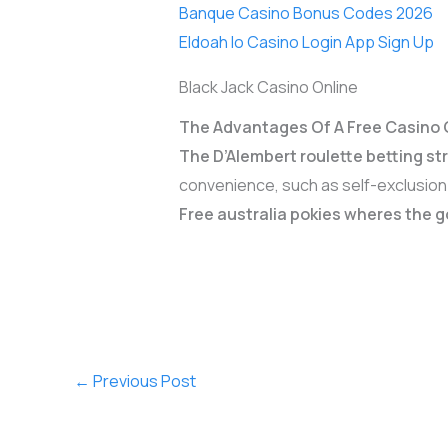
Banque Casino Bonus Codes 2026
Eldoah Io Casino Login App Sign Up
Black Jack Casino Online
The Advantages Of A Free Casino
The D’Alembert roulette betting s
convenience, such as self-exclusion 
Free australia pokies wheres the go
←
Previous Post