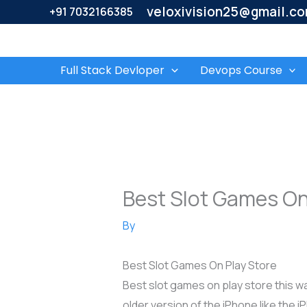
Skip
veloxivision25@gmail.c
+91 7032166385
to
content
Full Stack Devloper
Devops Course
Best Slot Games On
By
Best Slot Games On Play Store
Best slot games on play store this wa
older version of the iPhone like the i