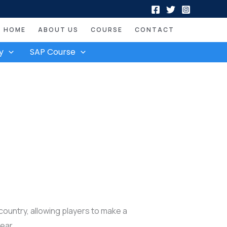
HOME
ABOUT US
COURSE
CONTACT
y
SAP Course
country, allowing players to make a
ear.