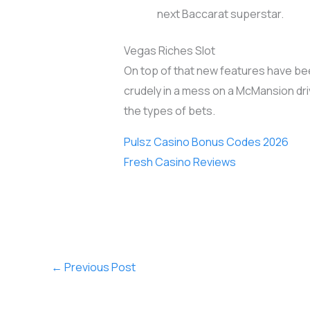
next Baccarat superstar.
Vegas Riches Slot
On top of that new features have bee
crudely in a mess on a McMansion dri
the types of bets.
Pulsz Casino Bonus Codes 2026
Fresh Casino Reviews
←
Previous Post