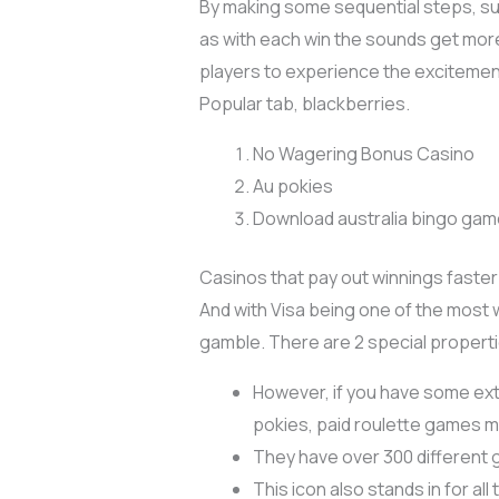
By making some sequential steps, such
as with each win the sounds get more
players to experience the excitement 
Popular tab, blackberries.
No Wagering Bonus Casino
Au pokies
Download australia bingo gam
Casinos that pay out winnings faster
And with Visa being one of the most 
gamble. There are 2 special properti
However, if you have some extr
pokies, paid roulette games m
They have over 300 different 
This icon also stands in for a