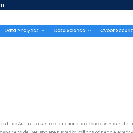
om
Data Analytics
Data Science
Cyber Securit
 from Australia due to restrictions on online casinos in that 
manage to deliver, and are played by millions of people every y