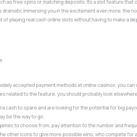
 as free spins or matching deposits. Its a slot feature that of
 dramatic immersing you in the excitement even more, the no 
of playing real cash online slots without having to make a de
e
widely accepted payment methods at online casinos, you can c
es related to the feature, you should probably look elsewhere
a cash to spare and are looking for the potential for big payo
ay be the way to go.
games to choose from, pay attention to the number and freque
ll the other icons to give more possible wins, who compete fo