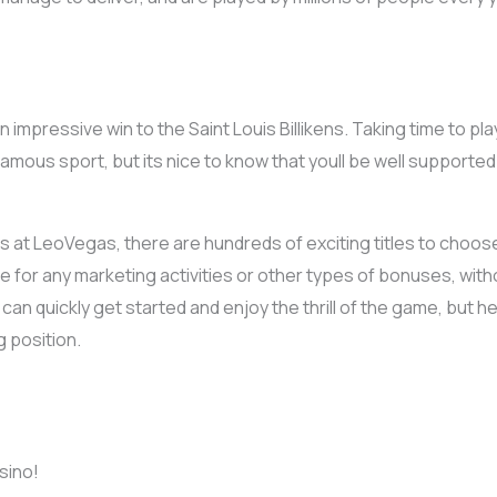
an impressive win to the Saint Louis Billikens. Taking time to p
nfamous sport, but its nice to know that youll be well support
 at LeoVegas, there are hundreds of exciting titles to choose 
e for any marketing activities or other types of bonuses, with
an quickly get started and enjoy the thrill of the game, but h
 position.
sino!