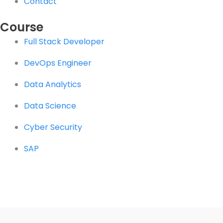
Contact
Course
Full Stack Developer
DevOps Engineer
Data Analytics
Data Science
Cyber Security
SAP