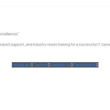
xcellence.”
 expert support, and industry-ready training for a successful IT caree
Instagram
Twitter
Linkedin-in
Facebook-f