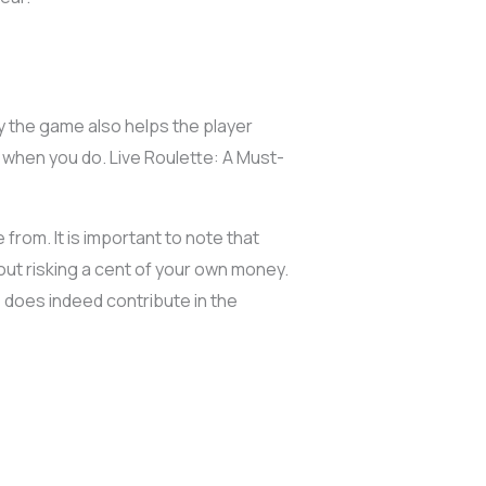
lay the game also helps the player
ed when you do.
Live Roulette: A Must-
from. It is important to note that
out risking a cent of your own money.
e does indeed contribute in the