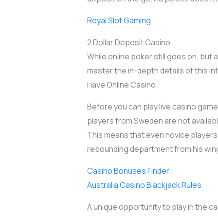
Royal Slot Gaming
2 Dollar Deposit Casino
While online poker still goes on, but 
master the in-depth details of this i
Have Online Casino.
Before you can play live casino games
players from Sweden are not availabl
This means that even novice players c
rebounding department from his wing
Casino Bonuses Finder
Australia Casino Blackjack Rules
A unique opportunity to play in the ca