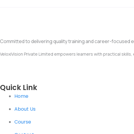
Committed to delivering quality training and career-focused e
VeloxiVision Private Limited empowers learners with practical skills,
Quick Link
Home
About Us
Course