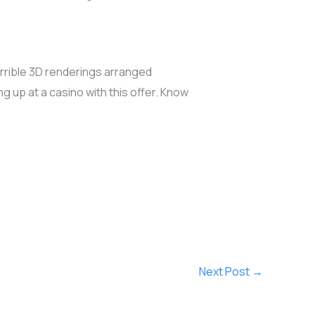
rrible 3D renderings arranged
 up at a casino with this offer. Know
Next Post
→