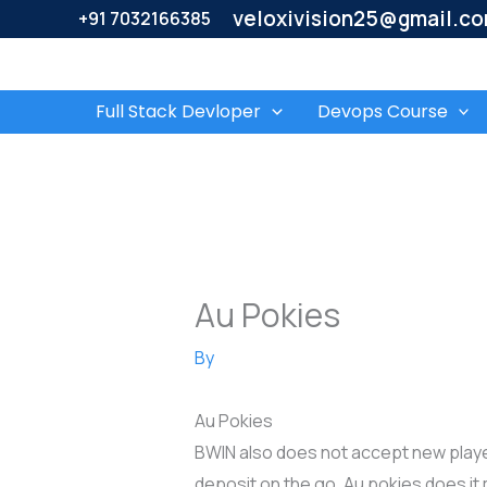
Skip
veloxivision25@gmail.c
+91 7032166385
to
content
Full Stack Devloper
Devops Course
Au Pokies
By
Au Pokies
BWIN also does not accept new players
deposit on the go. Au pokies does it 