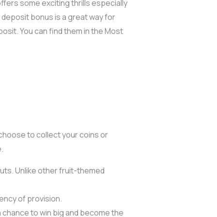
fers some exciting thrills especially
deposit bonus is a great way for
posit. You can find them in the Most
hoose to collect your coins or
.
uts. Unlike other fruit-themed
ncy of provision.
r a chance to win big and become the