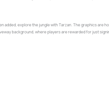
n added, explore the jungle with Tarzan. The graphics are ho
veway background, where players are rewarded for just signing